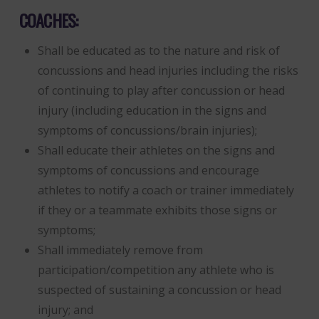
COACHES:
Shall be educated as to the nature and risk of
concussions and head injuries including the risks
of continuing to play after concussion or head
injury (including education in the signs and
symptoms of concussions/brain injuries);
Shall educate their athletes on the signs and
symptoms of concussions and encourage
athletes to notify a coach or trainer immediately
if they or a teammate exhibits those signs or
symptoms;
Shall immediately remove from
participation/competition any athlete who is
suspected of sustaining a concussion or head
injury; and