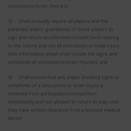
concussions/brain injuries);
3) Shall annually require all players and the
parent(s) and/or guardian(s) of those players to
sign and return an informed consent form relating
to the nature and risk of concussion or head injury
(this information sheet shall include the signs and
symptoms of concussions/brain injuries); and
4) Shall ensure that any player showing signs or
symptoms of a concussion or brain injury is
removed from participation/competition
immediately and not allowed to return to play until
they have written clearance from a licensed medical
doctor.