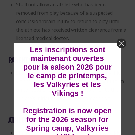
Shall not allow an athlete who has been
removed from play because of a suspected
concussion/brain injury to return to play until
the athlete has received written clearance from a
licensed medical doctor.
Les inscriptions sont
maintenant ouvertes
PARENT/GUARDIANS:
pour la saison 2026 pour
Shall annually review, sign and return to AFMO
le camp de printemps,
via their child’s Team an informed consent form
les Valkyries et les
on concussions and head injuries prior to the
Vikings !
athlete’s initiating practice or competition.
Registration is now open
ATHLETES:
for the 2026 season for
Spring camp, Valkyries
Shall annually review, sign and return to AFMO