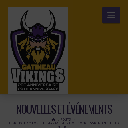
Nav
NOUVELLES ET ÉVÉNEMENTS
HOME
POSTS
AFMO POLICY FOR THE MANAGEMENT OF CONCUSSION AND HEAD
INJURIES