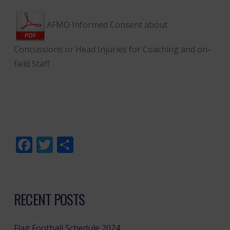
AFMO Informed Consent about
Concussions or Head Injuries for Coaching and on-
field Staff
Facebook
Twitter
Share
RECENT POSTS
Flag Football Schedule 2024