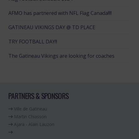
AFMO has partnered with NFL Flag Canada!!!!
GATINEAU VIKINGS DAY @ TD PLACE
TRY FOOTBALL DAY!!
The Gatineau Vikings are looking for coaches
PARTNERS & SPONSORS
Ville de Gatineau
Martin Chiasson
Ajara - Alain Lauzon