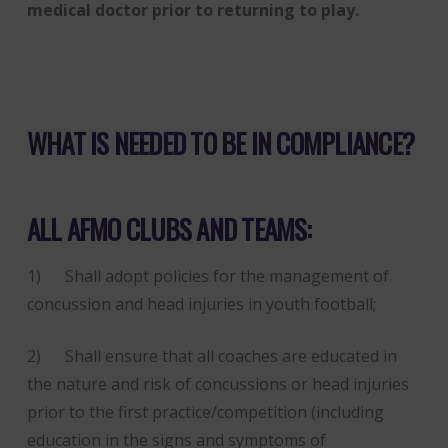
medical doctor prior to returning to play.
WHAT IS NEEDED TO BE IN COMPLIANCE?
ALL AFMO CLUBS AND TEAMS:
1) Shall adopt policies for the management of
concussion and head injuries in youth football;
2) Shall ensure that all coaches are educated in
the nature and risk of concussions or head injuries
prior to the first practice/competition (including
education in the signs and symptoms of