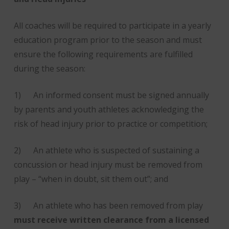
All coaches will be required to participate in a yearly
education program prior to the season and must
ensure the following requirements are fulfilled
during the season:
1) An informed consent must be signed annually
by parents and youth athletes acknowledging the
risk of head injury prior to practice or competition;
2) An athlete who is suspected of sustaining a
concussion or head injury must be removed from
play – “when in doubt, sit them out”; and
3) An athlete who has been removed from play
must receive written clearance from a licensed