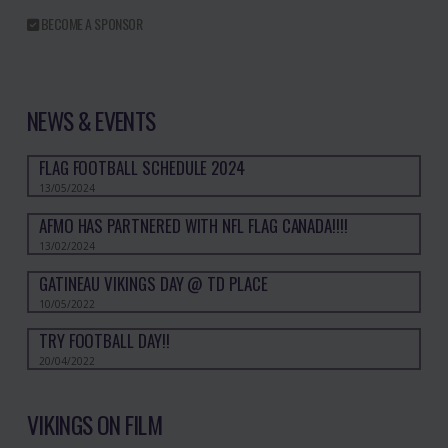
BECOME A SPONSOR
NEWS & EVENTS
FLAG FOOTBALL SCHEDULE 2024
13/05/2024
AFMO HAS PARTNERED WITH NFL FLAG CANADA!!!!
13/02/2024
GATINEAU VIKINGS DAY @ TD PLACE
10/05/2022
TRY FOOTBALL DAY!!
20/04/2022
VIKINGS ON FILM