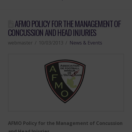
AFMO POLICY FOR THE MANAGEMENT OF
CONCUSSION AND HEAD INJURIES
webmaster
10/03/2013
News & Events
AFMO Policy for the Management of Concussion
and Head Injuries