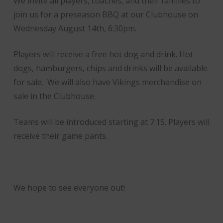
We invite all players, coaches, and their families to
join us for a preseason BBQ at our Clubhouse on
Wednesday August 14th, 6:30pm.
Players will receive a free hot dog and drink. Hot
dogs, hamburgers, chips and drinks will be available
for sale. We will also have Vikings merchandise on
sale in the Clubhouse.
Teams will be introduced starting at 7:15. Players will
receive their game pants.
We hope to see everyone out!