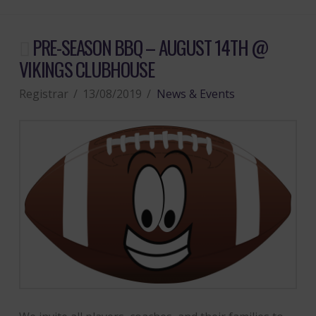
PRE-SEASON BBQ – AUGUST 14TH @
VIKINGS CLUBHOUSE
Registrar
13/08/2019
News & Events