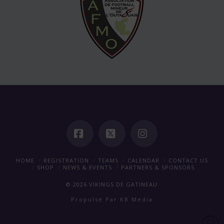
Facebook
X
Instagram
HOME
REGISTRATION
TEAMS
CALENDAR
CONTACT US
SHOP
NEWS & EVENTS
PARTNERS & SPONSORS
©
2026
VIKINGS DE GATINEAU
Propulsé Par
KB Media