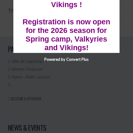
Vikings !
The Gatineau Vikings are looking for coaches
Registration is now open
for the 2026 season for
Spring camp, Valkyries
and Vikings!
PARTNERS & SPONSORS
Powered by Convert Plus
Ville de Gatineau
Martin Chiasson
Ajara - Alain Lauzon
BECOME A SPONSOR
NEWS & EVENTS