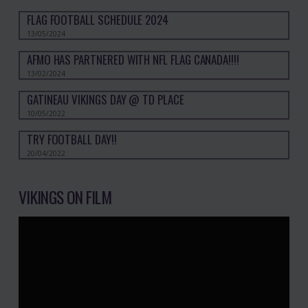
FLAG FOOTBALL SCHEDULE 2024
13/05/2024
AFMO HAS PARTNERED WITH NFL FLAG CANADA!!!!
13/02/2024
GATINEAU VIKINGS DAY @ TD PLACE
10/05/2022
TRY FOOTBALL DAY!!
20/04/2022
VIKINGS ON FILM