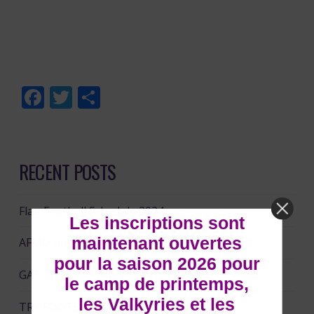
Facebook
Twitter
Share
RECENT POSTS
Flag Football Schedule 2024
Les inscriptions sont
maintenant ouvertes
AFMO has partnered with NFL Flag Canada!!!!
pour la saison 2026 pour
GATINEAU VIKINGS DAY @ TD PLACE
le camp de printemps,
les Valkyries et les
TRY FOOTBALL DAY!!