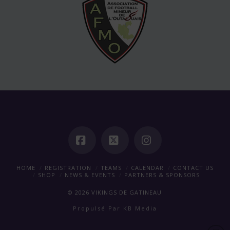
Facebook
X
Instagram
HOME
REGISTRATION
TEAMS
CALENDAR
CONTACT US
SHOP
NEWS & EVENTS
PARTNERS & SPONSORS
©
2026
VIKINGS DE GATINEAU
Propulsé Par
KB Media