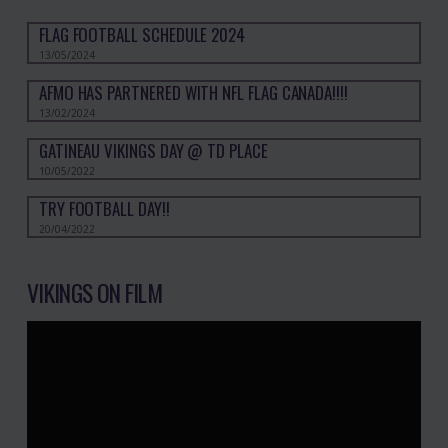
FLAG FOOTBALL SCHEDULE 2024
13/05/2024
AFMO HAS PARTNERED WITH NFL FLAG CANADA!!!!
13/02/2024
GATINEAU VIKINGS DAY @ TD PLACE
10/05/2022
TRY FOOTBALL DAY!!
20/04/2022
VIKINGS ON FILM