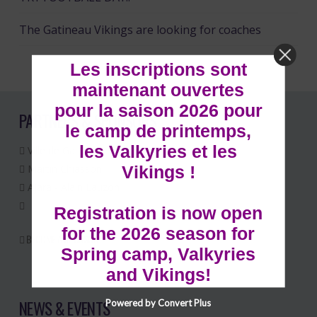
The Gatineau Vikings are looking for coaches
Les inscriptions sont
maintenant ouvertes
pour la saison 2026 pour
PARTNERS & SPONSORS
le camp de printemps,
les Valkyries et les
Ville de Gatineau
Vikings !
Martin Chiasson
Ajara - Alain Lauzon
Registration is now open
for the 2026 season for
BECOME A SPONSOR
Spring camp, Valkyries
and Vikings!
NEWS & EVENTS
Powered by Convert Plus