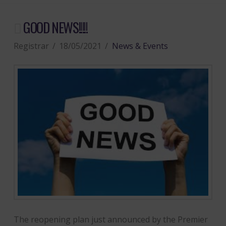
GOOD NEWS!!!!!
Registrar
18/05/2021
News & Events
The reopening plan just announced by the Premier