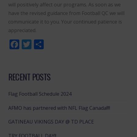
will positively affect our programs. As soon as we
have the revised guidance from Football QC we will
communicate it to you. Your continued patience is
appreciated.
Facebook
Twitter
Share
RECENT POSTS
Flag Football Schedule 2024
AFMO has partnered with NFL Flag Canada!!!!
GATINEAU VIKINGS DAY @ TD PLACE
TRY FOOTBALL DAY!!