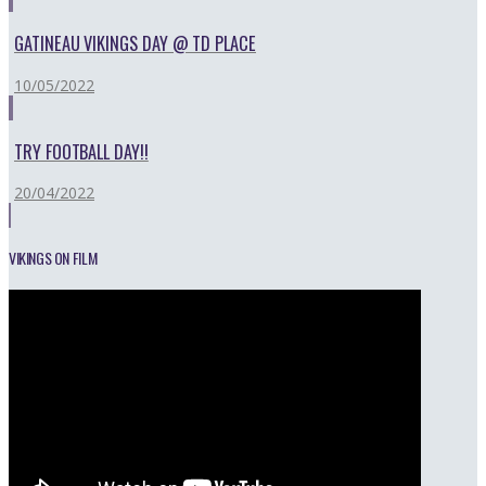
GATINEAU VIKINGS DAY @ TD PLACE
10/05/2022
TRY FOOTBALL DAY!!
20/04/2022
VIKINGS ON FILM