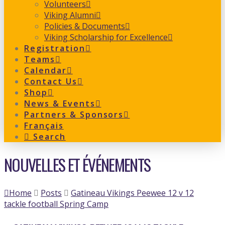
Volunteers
Viking Alumni
Policies & Documents
Viking Scholarship for Excellence
Registration
Teams
Calendar
Contact Us
Shop
News & Events
Partners & Sponsors
Français
Search
NOUVELLES ET ÉVÉNEMENTS
Home
Posts
Gatineau Vikings Peewee 12 v 12
tackle football Spring Camp