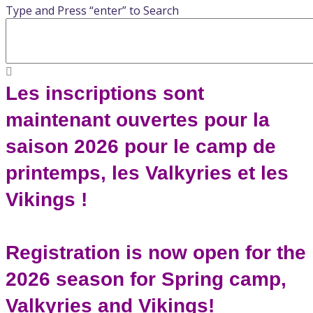
Type and Press “enter” to Search
Les inscriptions sont
maintenant ouvertes pour la
saison 2026 pour le camp de
printemps, les Valkyries et les
Vikings !
Registration is now open for the
2026 season for Spring camp,
Valkyries and Vikings!