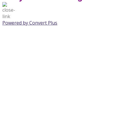
Powered by Convert Plus