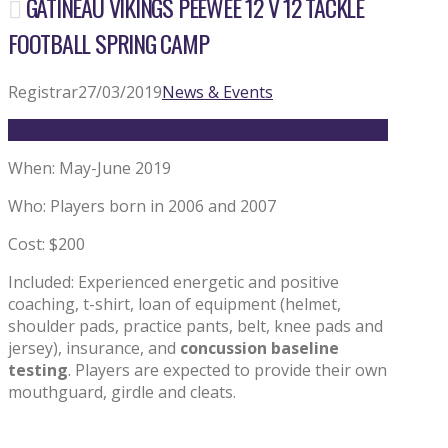
GATINEAU VIKINGS PEEWEE 12 V 12 TACKLE
FOOTBALL SPRING CAMP
Registrar
27/03/2019
News & Events
When: May-June 2019
Who: Players born in 2006 and 2007
Cost: $200
Included: Experienced energetic and positive
coaching, t-shirt, loan of equipment (helmet,
shoulder pads, practice pants, belt, knee pads and
jersey), insurance, and
concussion baseline
testing
. Players are expected to provide their own
mouthguard, girdle and cleats.