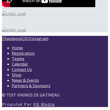
Facebook
X
Instagram
Home
Registration
Teams
Calendar
Contact Us
Shop
News & Events
Partners & Sponsors
©
TEXT
VIKINGS DE GATINEAU
Propulsé Par
KB Media