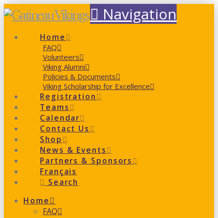
Navigation
Home
FAQ
Volunteers
Viking Alumni
Policies & Documents
Viking Scholarship for Excellence
Registration
Teams
Calendar
Contact Us
Shop
News & Events
Partners & Sponsors
Français
Search
Home
FAQ