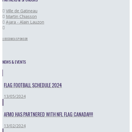
Ville de Gatineau
Martin Chiasson
Ajara - Alain Lauzon
BECOME A SPONSOR
NEWS & EVENTS
FLAG FOOTBALL SCHEDULE 2024
13/05/2024
AFMO HAS PARTNERED WITH NFL FLAG CANADA!!!!
13/02/2024