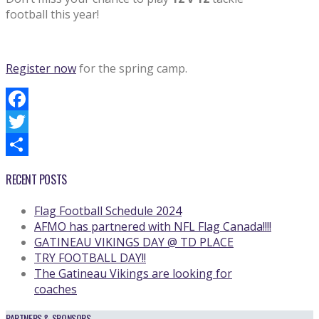
football this year!
Register now
for the spring camp.
Facebook
Twitter
Share
RECENT POSTS
Flag Football Schedule 2024
AFMO has partnered with NFL Flag Canada!!!!
GATINEAU VIKINGS DAY @ TD PLACE
TRY FOOTBALL DAY!!
The Gatineau Vikings are looking for
coaches
PARTNERS & SPONSORS