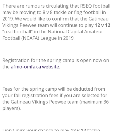
There are rumours circulating that RSEQ football
may be moving to 8 v 8 tackle or flag football in
2019. We would like to confirm that the Gatineau
Vikings Peewee team will continue to play
12 v 12
“real football” in the National Capital Amateur
Football (NCAFA) League in 2019.
Registration for the spring camp is open now on
the
afmo-omfa.ca website
.
Fees for the spring camp will be deducted from
your fall registration fees if you are selected for
the Gatineau Vikings Peewee team (maximum 36
players).
Don’t miss your chance to play
12 v 12
tackle