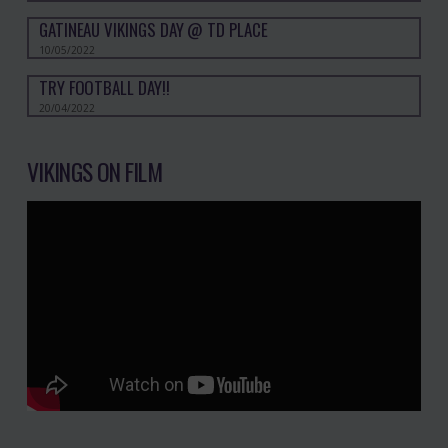
GATINEAU VIKINGS DAY @ TD PLACE
10/05/2022
TRY FOOTBALL DAY!!
20/04/2022
VIKINGS ON FILM