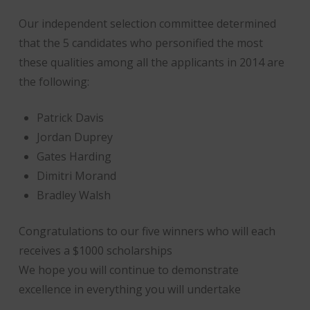
Our independent selection committee determined
that the 5 candidates who personified the most
these qualities among all the applicants in 2014 are
the following:
Patrick Davis
Jordan Duprey
Gates Harding
Dimitri Morand
Bradley Walsh
Congratulations to our five winners who will each
receives a $1000 scholarships
We hope you will continue to demonstrate
excellence in everything you will undertake