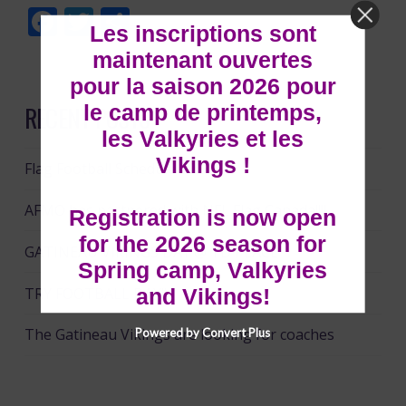
Facebook
Twitter
Share
Les inscriptions sont
maintenant ouvertes
pour la saison 2026 pour
le camp de printemps,
RECENT POSTS
les Valkyries et les
Vikings !
Flag Football Schedule 2024
AFMO has partnered with NFL Flag Canada!!!!
Registration is now open
for the 2026 season for
GATINEAU VIKINGS DAY @ TD PLACE
Spring camp, Valkyries
TRY FOOTBALL DAY!!
and Vikings!
The Gatineau Vikings are looking for coaches
Powered by Convert Plus