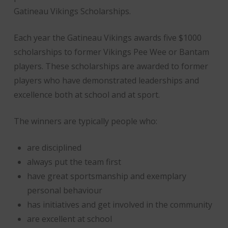
Gatineau Vikings Scholarships.
Each year the Gatineau Vikings awards five $1000
scholarships to former Vikings Pee Wee or Bantam
players. These scholarships are awarded to former
players who have demonstrated leaderships and
excellence both at school and at sport.
The winners are typically people who:
are disciplined
always put the team first
have great sportsmanship and exemplary
personal behaviour
has initiatives and get involved in the community
are excellent at school