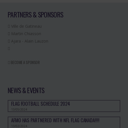
PARTNERS & SPONSORS
Ville de Gatineau
Martin Chiasson
Ajara - Alain Lauzon
BECOME A SPONSOR
NEWS & EVENTS
FLAG FOOTBALL SCHEDULE 2024
13/05/2024
AFMO HAS PARTNERED WITH NFL FLAG CANADA!!!!
13/02/2024