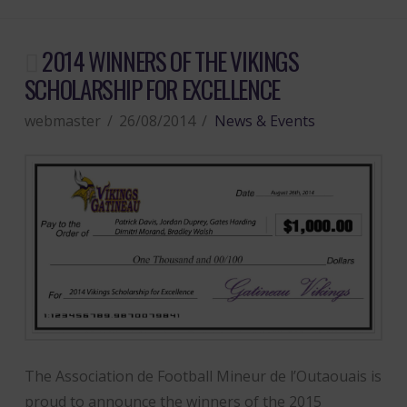
2014 WINNERS OF THE VIKINGS
SCHOLARSHIP FOR EXCELLENCE
webmaster
26/08/2014
News & Events
The Association de Football Mineur de l’Outaouais is
proud to announce the winners of the 2015